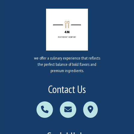
we offer a culinary experience that reflects
the perfect balance of bold flavors and
premium ingredients.
Contact Us