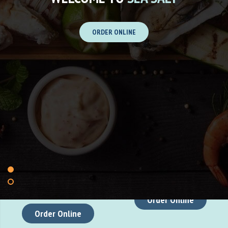
ORDER ONLINE
At Sea Salt, we offer a culinary
At Soy Mee we offers a
experience that reflects the
delightful seafood experience
perfect balance of bold flavors
with fresh, flavorful dishes.
and premium ingredients.
Located near the sea, the
Drawing inspiration from the
restaurant boasts a relaxed
finest local produce, our dishes
ambiance, perfect for enjoying
are designed to delight your
a meal with stunning ocean
senses and elevate your dining
views.
experience.
Order Online
Order Online