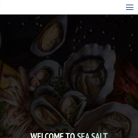
WELCOME TO
SEA SALT