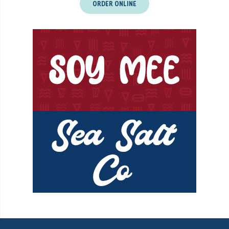
ORDER ONLINE