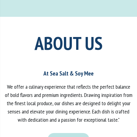
ABOUT US
At Sea Salt & Soy Mee
We offer a culinary experience that reflects the perfect balance
of bold flavors and premium ingredients. Drawing inspiration from
the finest local produce, our dishes are designed to delight your
senses and elevate your dining experience. Each dish is crafted
with dedication and a passion for exceptional taste."